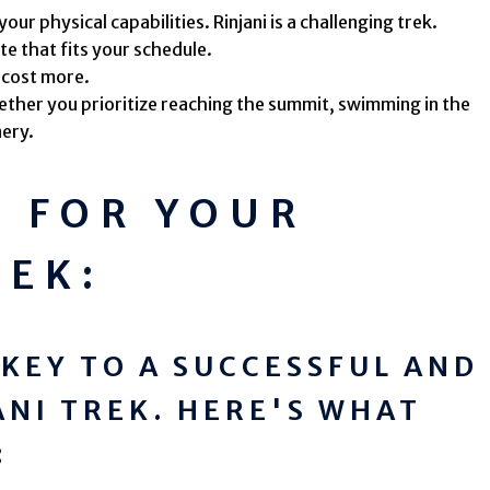
ur physical capabilities. Rinjani is a challenging trek.
e that fits your schedule.
 cost more.
ther you prioritize reaching the summit, swimming in the
nery.
G FOR YOUR
REK:
 KEY TO A SUCCESSFUL AND
ANI TREK. HERE'S WHAT
: