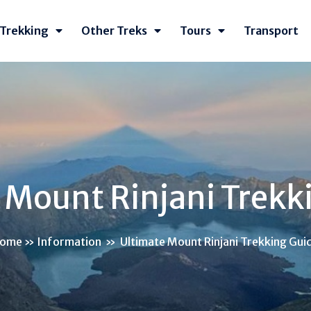
Trekking
Other Treks
Tours
Transport
 Mount Rinjani Trekk
ome
»
Information
»
Ultimate Mount Rinjani Trekking Gui