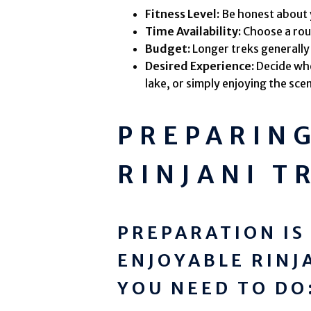
Fitness Level:
Be honest about yo
Time Availability:
Choose a rout
Budget:
Longer treks generally
Desired Experience:
Decide whe
lake, or simply enjoying the sce
PREPARIN
RINJANI T
PREPARATION IS
ENJOYABLE RINJ
YOU NEED TO DO