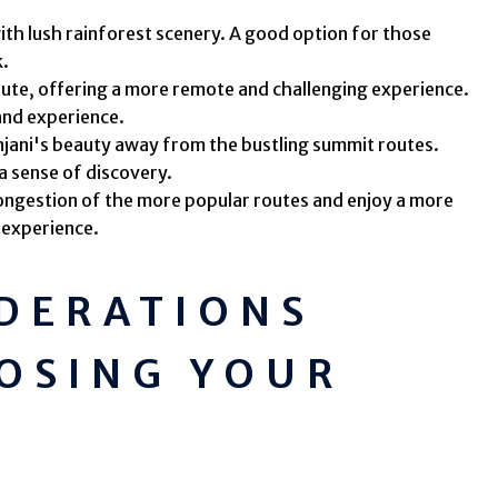
ith lush rainforest scenery. A good option for those
k.
oute, offering a more remote and challenging experience.
 and experience.
njani's beauty away from the bustling summit routes.
a sense of discovery.
ongestion of the more popular routes and enjoy a more
 experience.
IDERATIONS
OSING YOUR