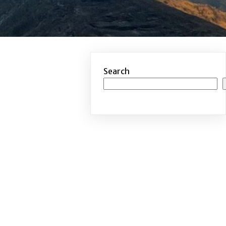
Search