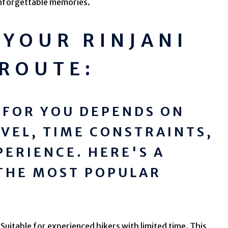
nforgettable memories.
YOUR RINJANI
 ROUTE:
 FOR YOU DEPENDS ON
EVEL, TIME CONSTRAINTS,
PERIENCE. HERE'S A
THE MOST POPULAR
Suitable for experienced hikers with limited time. This