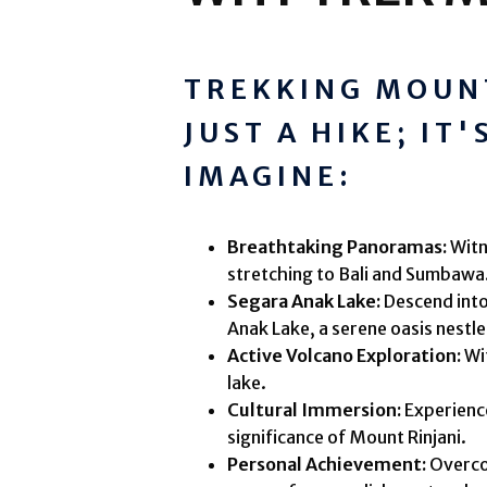
TREKKING MOUNT
JUST A HIKE; IT
IMAGINE:
Breathtaking Panoramas:
Witn
stretching to Bali and Sumbawa
Segara Anak Lake:
Descend into
Anak Lake, a serene oasis nestle
Active Volcano Exploration:
Wit
lake.
Cultural Immersion:
Experience
significance of Mount Rinjani.
Personal Achievement:
Overcom