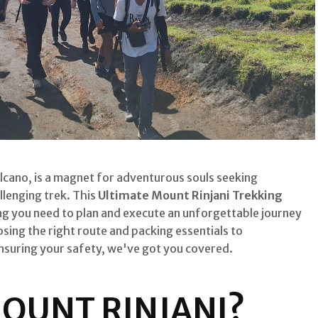
cano, is a magnet for adventurous souls seeking
llenging trek. This
Ultimate Mount Rinjani Trekking
ng you need to plan and execute an unforgettable journey
ing the right route and packing essentials to
ensuring your safety, we've got you covered.
OUNT RINJANI?