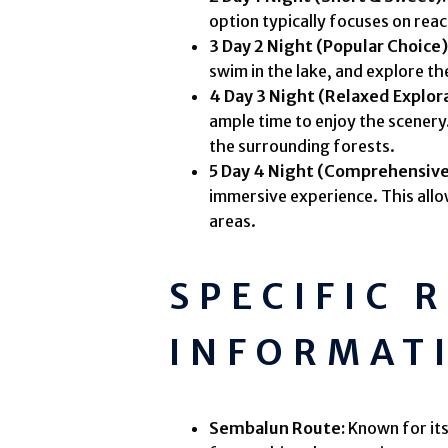
option typically focuses on reac
3 Day 2 Night (Popular Choice)
swim in the lake, and explore th
4 Day 3 Night (Relaxed Explor
ample time to enjoy the scenery.
the surrounding forests.
5 Day 4 Night (Comprehensive
immersive experience. This allo
areas.
SPECIFIC 
INFORMAT
Sembalun Route:
Known for its