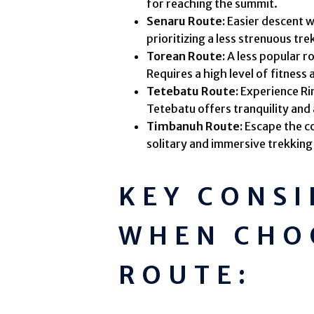
for reaching the summit.
Senaru Route:
Easier descent w
prioritizing a less strenuous tre
Torean Route:
A less popular r
Requires a high level of fitness
Tetebatu Route:
Experience Ri
Tetebatu offers tranquility and 
Timbanuh Route:
Escape the c
solitary and immersive trekking
KEY CONS
WHEN CHO
ROUTE: