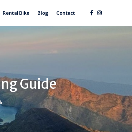
Rental Bike
Blog
Contact
ing Guide
de