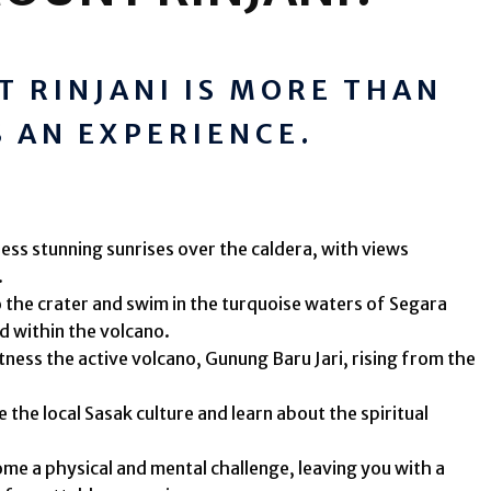
 RINJANI IS MORE THAN
'S AN EXPERIENCE.
ess stunning sunrises over the caldera, with views
.
 the crater and swim in the turquoise waters of Segara
d within the volcano.
ness the active volcano, Gunung Baru Jari, rising from the
 the local Sasak culture and learn about the spiritual
e a physical and mental challenge, leaving you with a