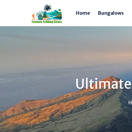
Home
Bungalows
Ultimate
H