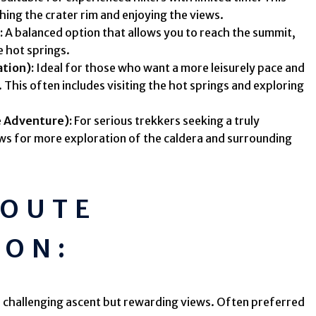
hing the crater rim and enjoying the views.
:
A balanced option that allows you to reach the summit,
e hot springs.
ation):
Ideal for those who want a more leisurely pace and
 This often includes visiting the hot springs and exploring
 Adventure):
For serious trekkers seeking a truly
ws for more exploration of the caldera and surrounding
ROUTE
ION:
 challenging ascent but rewarding views. Often preferred