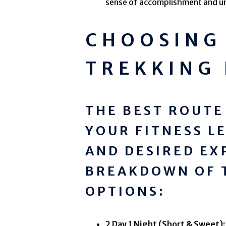
sense of accomplishment and u
CHOOSING 
TREKKING
THE BEST ROUTE
YOUR FITNESS L
AND DESIRED EX
BREAKDOWN OF 
OPTIONS:
2 Day 1 Night (Short & Sweet):