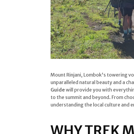
Mount Rinjani, Lombok's towering vol
unparalleled natural beauty and a cha
Guide
will provide you with everythi
to the summit and beyond. From choos
understanding the local culture and 
WHY TREK M