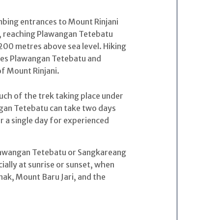
imbing entrances to Mount Rinjani
k, reaching Plawangan Tetebatu
00 metres above sea level. Hiking
ches Plawangan Tetebatu and
f Mount Rinjani.
 much of the trek taking place under
ngan Tetebatu can take two days
or a single day for experienced
lawangan Tetebatu or Sangkareang
ally at sunrise or sunset, when
nak, Mount Baru Jari, and the