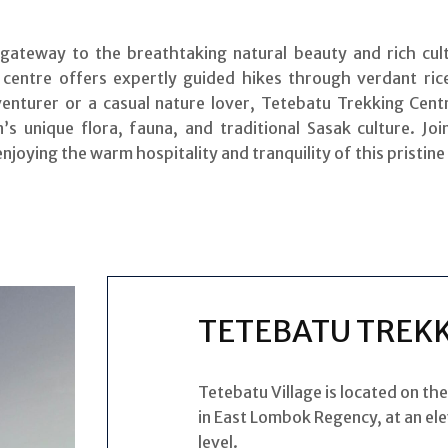
ateway to the breathtaking natural beauty and rich cult
 centre offers expertly guided hikes through verdant rice
venturer or a casual nature lover, Tetebatu Trekking Cent
s unique flora, fauna, and traditional Sasak culture. Jo
 enjoying the warm hospitality and tranquility of this pristine
TETEBATU TREK
Tetebatu Village is located on th
in East Lombok Regency, at an el
level.