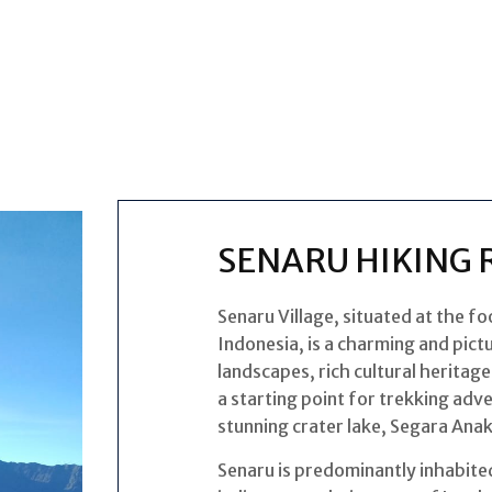
SENARU HIKING 
Senaru Village, situated at the f
Indonesia, is a charming and pict
landscapes, rich cultural heritage
a starting point for trekking adv
stunning crater lake, Segara Anak
Senaru is predominantly inhabite