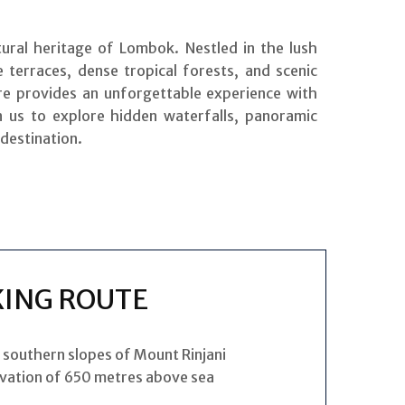
ural heritage of Lombok. Nestled in the lush
 terraces, dense tropical forests, and scenic
re provides an unforgettable experience with
in us to explore hidden waterfalls, panoramic
 destination.
KING ROUTE
e southern slopes of Mount Rinjani
evation of 650 metres above sea