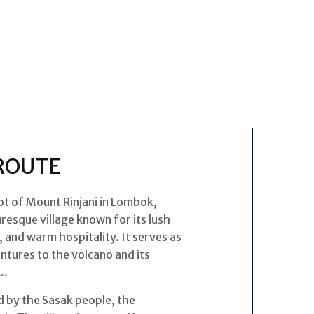
ROUTE
oot of Mount Rinjani in Lombok,
uresque village known for its lush
, and warm hospitality. It serves as
entures to the volcano and its
..
d by the Sasak people, the