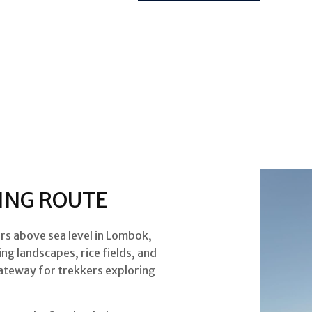
ING ROUTE
rs above sea level in Lombok,
ng landscapes, rice fields, and
 gateway for trekkers exploring