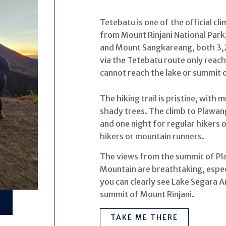
Tetebatu is one of the official cl
from Mount Rinjani National Par
and Mount Sangkareang, both 3,2
via the Tetebatu route only rea
cannot reach the lake or summit o
The hiking trail is pristine, with
shady trees. The climb to Plawa
and one night for regular hikers 
hikers or mountain runners.
The views from the summit of P
Mountain are breathtaking, especi
you can clearly see Lake Segara A
summit of Mount Rinjani.
TAKE ME THERE