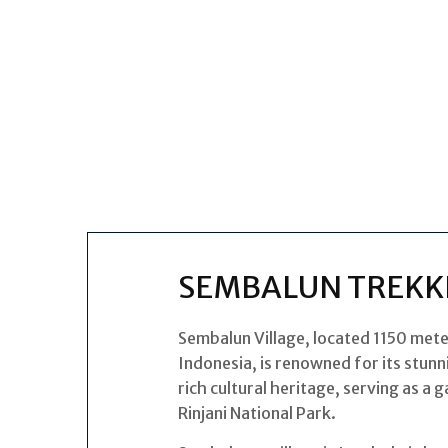
SEMBALUN TREKK
Sembalun Village, located 1150 mete
Indonesia, is renowned for its stunni
rich cultural heritage, serving as a
Rinjani National Park.