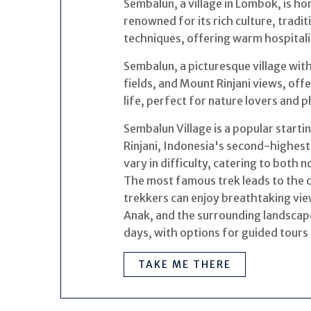
Sembalun, a village in Lombok, is h
renowned for its rich culture, tradi
techniques, offering warm hospitalit
Sembalun, a picturesque village with r
fields, and Mount Rinjani views, of
life, perfect for nature lovers and
Sembalun Village is a popular starti
Rinjani, Indonesia's second-highest
vary in difficulty, catering to both 
The most famous trek leads to the c
trekkers can enjoy breathtaking vie
Anak, and the surrounding landscape
days, with options for guided tours 
TAKE ME THERE