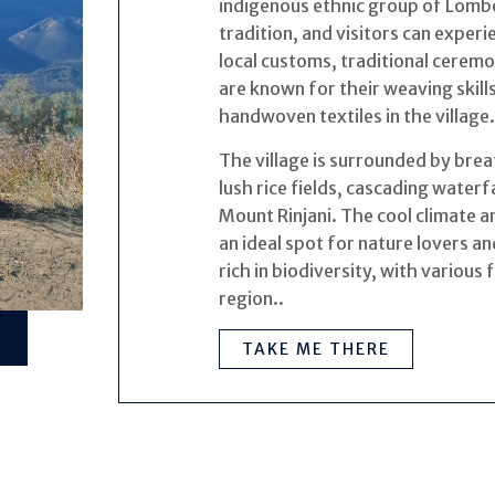
indigenous ethnic group of Lombok
tradition, and visitors can exper
local customs, traditional ceremo
are known for their weaving skills
handwoven textiles in the village.
The village is surrounded by brea
lush rice fields, cascading water
Mount Rinjani. The cool climate 
an ideal spot for nature lovers a
rich in biodiversity, with various 
region..
TAKE ME THERE