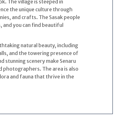
. The village is steeped in
ience the unique culture through
nies, and crafts. The Sasak people
, and you can find beautiful
thtaking natural beauty, including
falls, and the towering presence of
and stunning scenery make Senaru
nd photographers. The area is also
flora and fauna that thrive in the