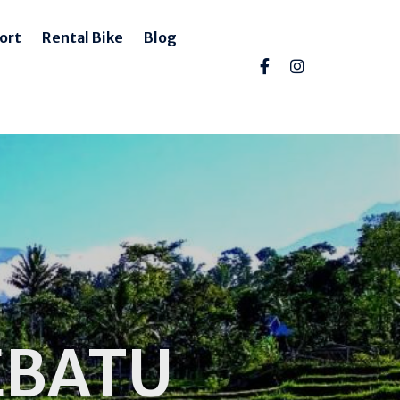
ort
Rental Bike
Blog
EBATU