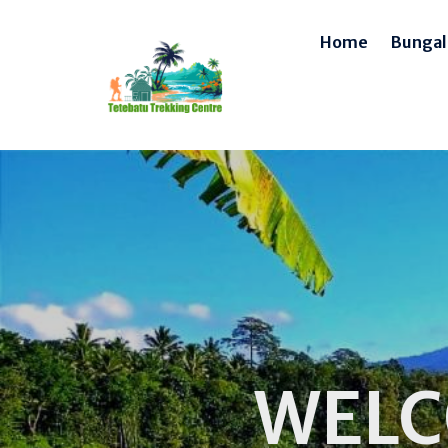
Home
Bunga
WELC