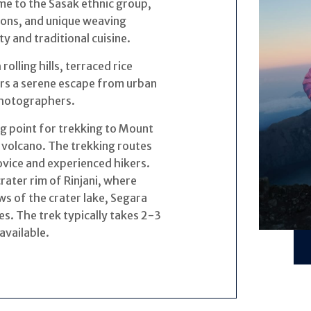
ome to the Sasak ethnic group,
tions, and unique weaving
y and traditional cuisine.
olling hills, terraced rice
fers a serene escape from urban
 photographers.
ng point for trekking to Mount
 volcano. The trekking routes
novice and experienced hikers.
rater rim of Rinjani, where
ws of the crater lake, Segara
s. The trek typically takes 2-3
available.