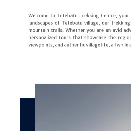
Welcome to Tetebatu Trekking Centre, your g
landscapes of Tetebatu village, our trekking
mountain trails. Whether you are an avid ad
personalized tours that showcase the region’
viewpoints, and authentic village life, all while