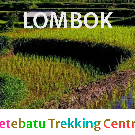
LOMBOK
etebatu Trekking Cent