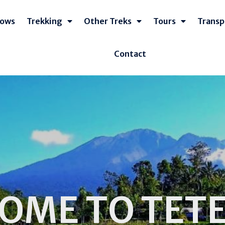
lows
Trekking
Other Treks
Tours
Transp
Contact
OME TO TET