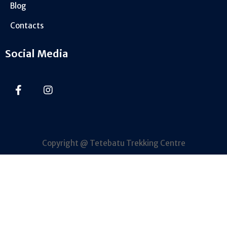
Blog
Contacts
Social Media
Copyright @ Tetebatu Trekking Centre