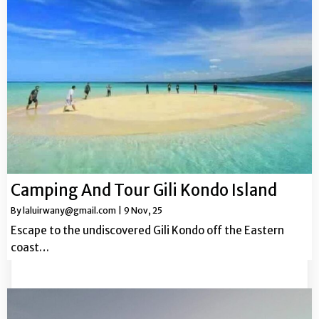
Camping And Tour Gili Kondo Island
By
laluirwany@gmail.com
|
9
Nov, 25
Escape to the undiscovered Gili Kondo off the Eastern
coast…