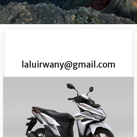
laluirwany@gmail.com