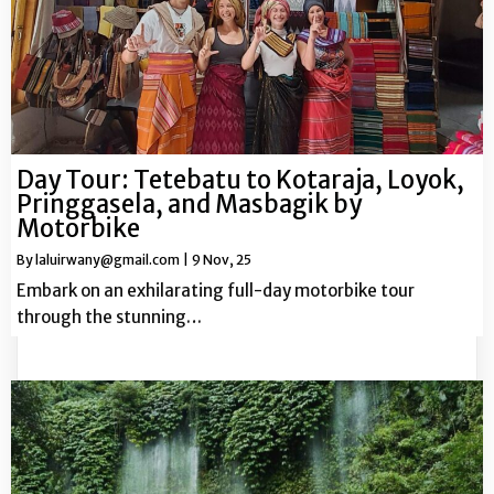
Day Tour: Tetebatu to Kotaraja, Loyok,
Pringgasela, and Masbagik by
Motorbike
By
laluirwany@gmail.com
|
9
Nov, 25
Embark on an exhilarating full-day motorbike tour
through the stunning…