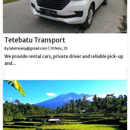
Tetebatu Transport
By
laluirwany@gmail.com
|
10
Nov, 25
We provide rental cars, private driver and reliable pick-up
and…