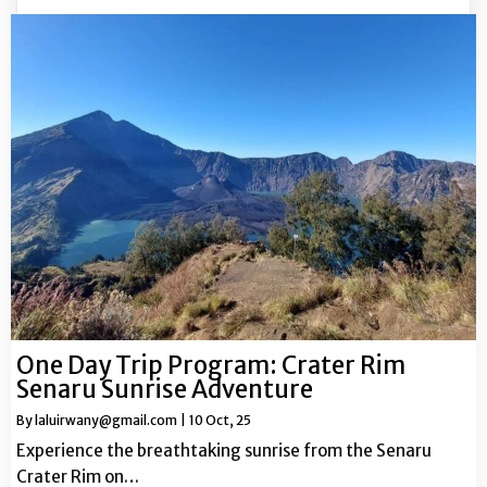
One Day Trip Program: Crater Rim
Senaru Sunrise Adventure
By
laluirwany@gmail.com
|
10
Oct, 25
Experience the breathtaking sunrise from the Senaru
Crater Rim on…