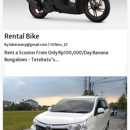
Rental Bike
By
laluirwany@gmail.com
|
10
Nov, 25
Rent a Scooter From Only Rp100,000/Day Banana
Bungalows - Tetebatu's…