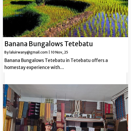
Banana Bungalows Tetebatu
By
laluirwany@gmail.com
|
10
Nov, 25
Banana Bungalows Tetebatu in Tetebatu offers a
homestay experience with…