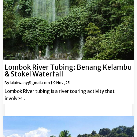
Lombok River Tubing: Benang Kelambu
& Stokel Waterfall
By
laluirwany@gmail.com
|
9
Nov, 25
Lombok River tubing is a river touring activity that
involves…