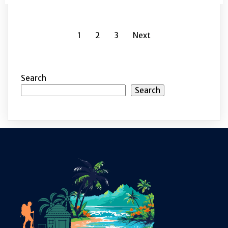
1
2
3
Next
Search
Search