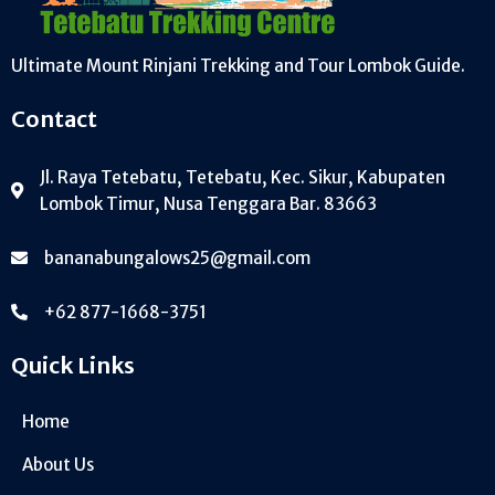
Ultimate Mount Rinjani Trekking and Tour Lombok Guide.
Contact
Jl. Raya Tetebatu, Tetebatu, Kec. Sikur, Kabupaten
Lombok Timur, Nusa Tenggara Bar. 83663
bananabungalows25@gmail.com
+62 877-1668-3751
Quick Links
Home
About Us