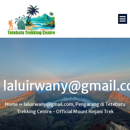
laluirwany@gmail.
Home
»
laluirwany@gmail.com, Pengarang di Tetebatu
Trekking Centre - Official Mount Rinjani Trek