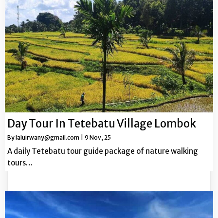
Day Tour In Tetebatu Village Lombok
By
laluirwany@gmail.com
|
9
Nov, 25
A daily Tetebatu tour guide package of nature walking
tours…