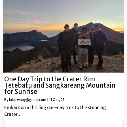
One Day Trip to the Crater Rim
Tetebatu and Sangkareang Mountain
for Sunrise
By
laluirwany@gmail.com
|
11
Oct, 25
Embark on a thrilling one-day trek to the stunning
Crater…