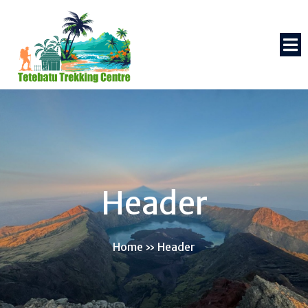
Header
Home
»
Header