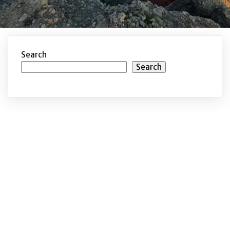
Search
Search